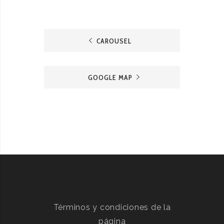
CAROUSEL
GOOGLE MAP
Términos y condiciones de la
página