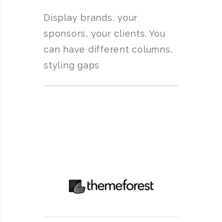
Display brands, your
sponsors, your clients. You
can have different columns,
styling gaps