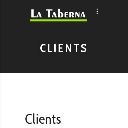
CLIENTS
Clients