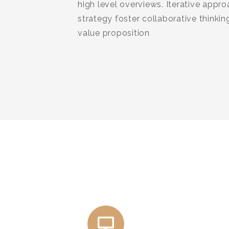
high level overviews. Iterative appr
strategy foster collaborative thinking
value proposition