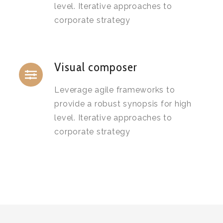
level. Iterative approaches to
corporate strategy
Visual composer
Leverage agile frameworks to
provide a robust synopsis for high
level. Iterative approaches to
corporate strategy