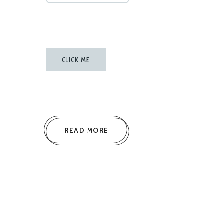
CLICK ME
READ MORE