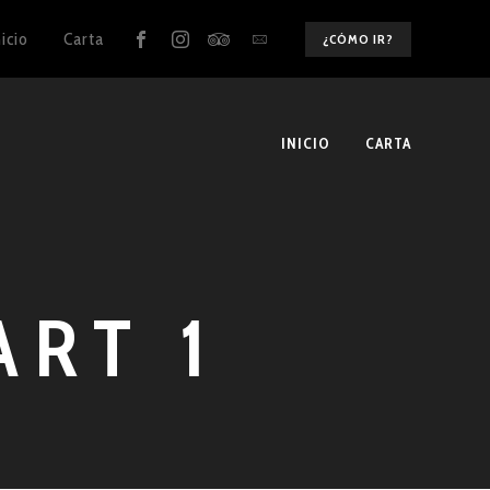
nicio
Carta
¿CÓMO IR?
INICIO
CARTA
ART 1