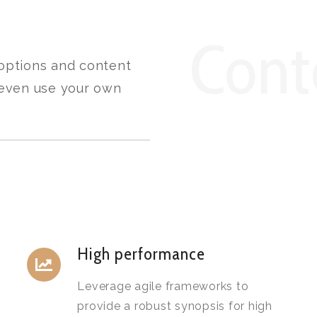
Cont
 options and content
, even use your own
High performance
Leverage agile frameworks to
provide a robust synopsis for high