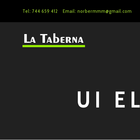
Tel: 744 659 412
Email: norbermmm@gmail.com
UI E