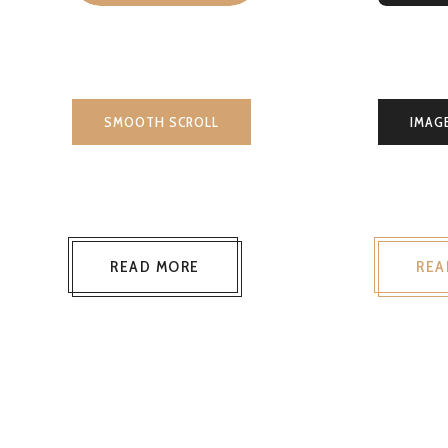
SMOOTH SCROLL
IMAG
READ MORE
REA