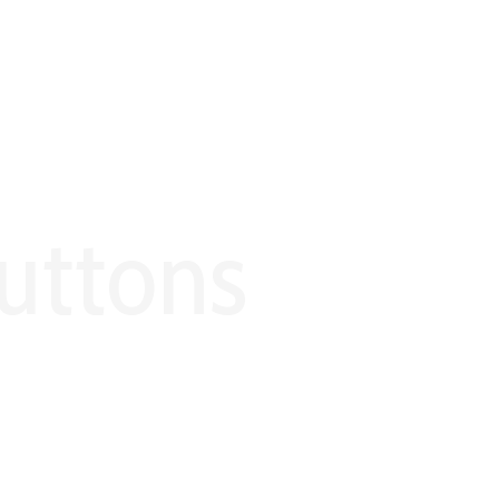
uttons