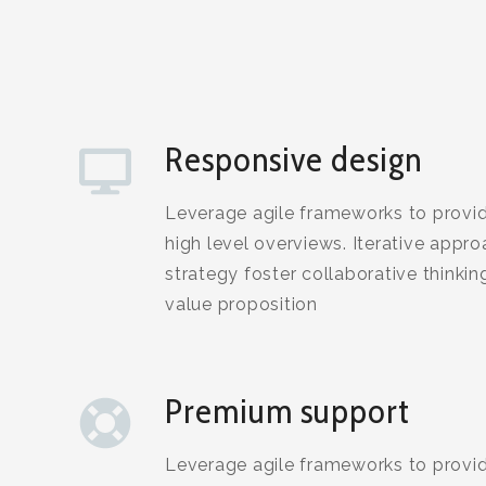
Responsive design
Leverage agile frameworks to provid
high level overviews. Iterative appr
strategy foster collaborative thinking
value proposition
Premium support
Leverage agile frameworks to provid