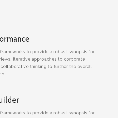
formance
 frameworks to provide a robust synopsis for
views. Iterative approaches to corporate
collaborative thinking to further the overall
ion
uilder
 frameworks to provide a robust synopsis for