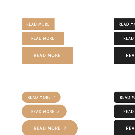
READ MORE
READ M
READ MORE
READ
READ MORE
REA
READ MORE
READ 
READ MORE
READ
READ MORE
REA