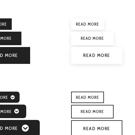
ORE
READ MORE
 MORE
READ MORE
D MORE
READ MORE
MORE
READ MORE
 MORE
READ MORE
D MORE
READ MORE