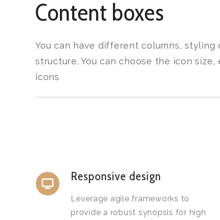
Content boxes
You can have different columns, styling
structure. You can choose the icon size
icons
Responsive design
Leverage agile frameworks to
provide a robust synopsis for high