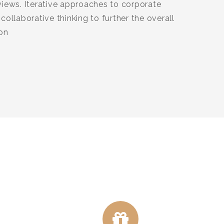
views. Iterative approaches to corporate
collaborative thinking to further the overall
ion