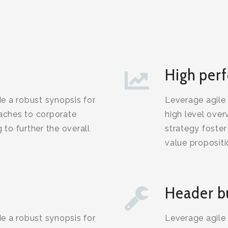
High per
e a robust synopsis for
Leverage agile
oaches to corporate
high level over
 to further the overall
strategy foster 
value proposit
Header b
e a robust synopsis for
Leverage agile