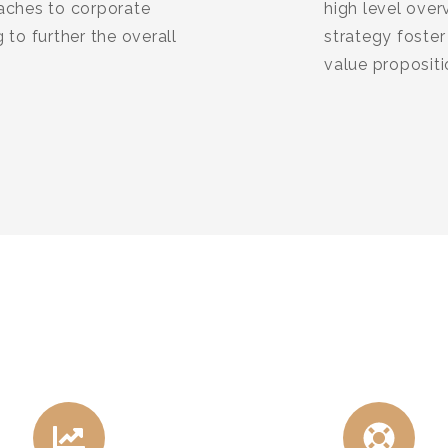
oaches to corporate
high level over
 to further the overall
strategy foster 
value proposit