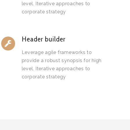
level. Iterative approaches to
corporate strategy
Header builder
Leverage agile frameworks to
provide a robust synopsis for high
level. Iterative approaches to
corporate strategy