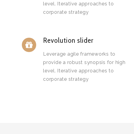
level. Iterative approaches to
corporate strategy
Revolution slider
Leverage agile frameworks to
provide a robust synopsis for high
level. Iterative approaches to
corporate strategy