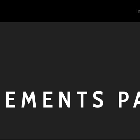
I
LEMENTS P