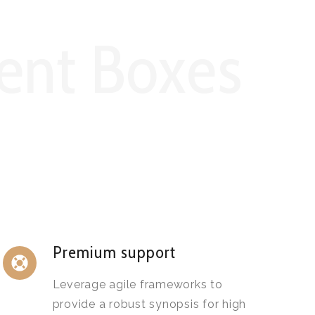
ent Boxes
Premium support
Leverage agile frameworks to
provide a robust synopsis for high