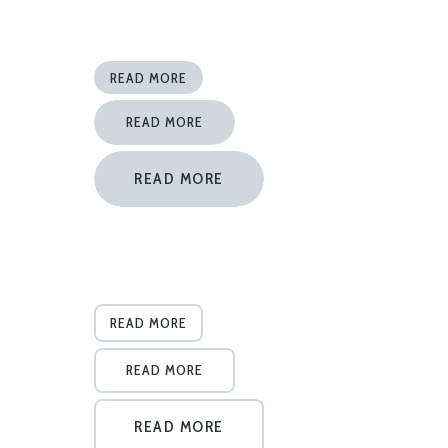
READ MORE
READ MORE
READ MORE
READ MORE
READ MORE
READ MORE