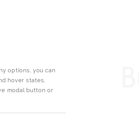
B
hy options, you can
nd hover states,
ve modal button or