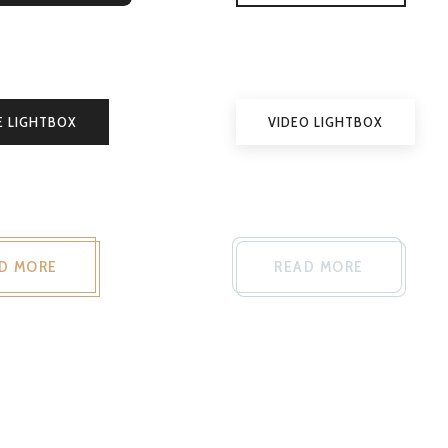
E LIGHTBOX
VIDEO LIGHTBOX
D MORE
READ MORE