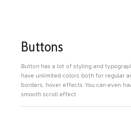
Buttons
Button has a lot of styling and typograp
have unlimited colors both for regular a
borders, hover effects. You can even ha
smooth scroll effect