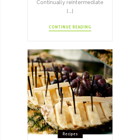
Continually reintermediate
[...]
SPICY
CONTINUE READING
LAMB
ITALIAN
RAGU
RECIPE
Recipes