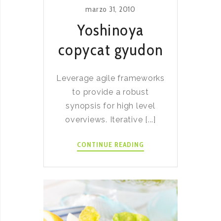
marzo 31, 2010
Yoshinoya
copycat gyudon
Leverage agile frameworks
to provide a robust
synopsis for high level
overviews. Iterative [...]
YOSHINOYA
CONTINUE READING
COPYCAT
GYUDON