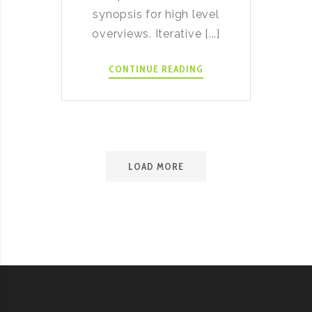
synopsis for high level
overviews. Iterative [...]
JALAPEÑO
CONTINUE READING
BACON
RANCH
MINI
POTATOES
LOAD MORE