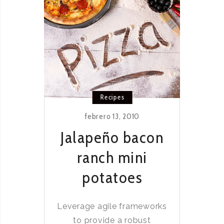
Recipes
febrero 13, 2010
Jalapeño bacon
ranch mini
potatoes
Leverage agile frameworks
to provide a robust