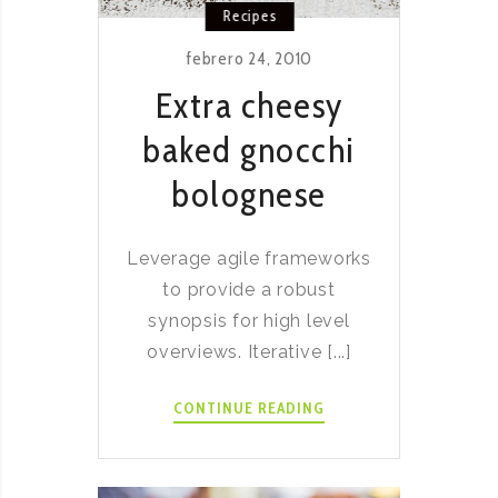
Recipes
febrero 24, 2010
Extra cheesy
baked gnocchi
bolognese
Leverage agile frameworks
to provide a robust
synopsis for high level
overviews. Iterative [...]
EXTRA
CONTINUE READING
CHEESY
BAKED
GNOCCHI