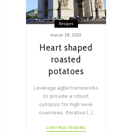
Recipes
marzo 28, 2010
Heart shaped
roasted
potatoes
Leverage agile frameworks
to provide a robust
synopsis for high level
overviews. Iterative [...]
HEART
CONTINUE READING