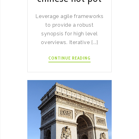
Leverage agile frameworks
to provide a robust
synopsis for high level
overviews. Iterative [...]
HOW
CONTINUE READING
TO
MAKE
CHINESE
HOT
POT