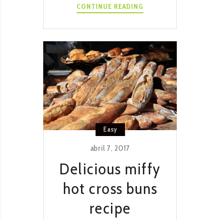
INSTANT
CONTINUE READING
POT
CHICKEN
RENDANG
RECIPE
Easy
abril 7, 2017
Delicious miffy
hot cross buns
recipe