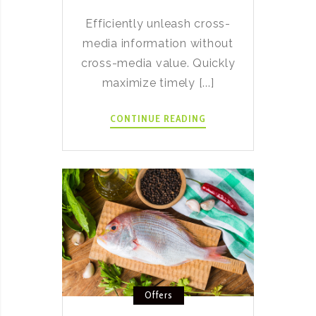
Efficiently unleash cross-
media information without
cross-media value. Quickly
maximize timely [...]
DELICIOUS
CONTINUE READING
MIFFY
HOT
CROSS
BUNS
RECIPE
Offers