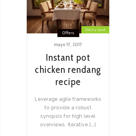
Sticky post
Offers
mayo 17, 2017
Instant pot
chicken rendang
recipe
Leverage agile frameworks
to provide a robust
synopsis for high level
overviews. Iterative [...]