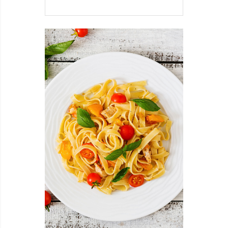
SHAPED
ROASTED
POTATOES