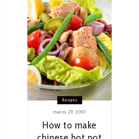
Recipes
marzo 29, 2010
How to make
chinese hot pot