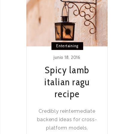
Entertaining
junio 18, 2016
Spicy lamb
italian ragu
recipe
Credibly reintermediate
backend ideas for cross-
platform models.