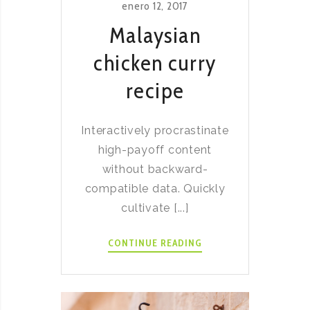
enero 12, 2017
Malaysian
chicken curry
recipe
Interactively procrastinate
high-payoff content
without backward-
compatible data. Quickly
cultivate [...]
MALAYSIAN
CONTINUE READING
CHICKEN
CURRY
RECIPE