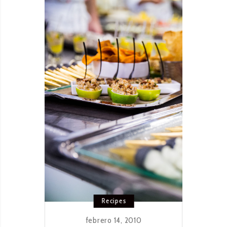
BOLOGNESE
Recipes
febrero 14, 2010