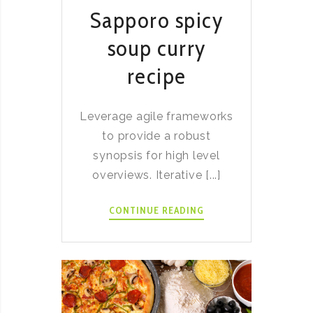
Sapporo spicy
soup curry
recipe
Leverage agile frameworks
to provide a robust
synopsis for high level
overviews. Iterative [...]
SAPPORO
CONTINUE READING
SPICY
SOUP
CURRY
RECIPE