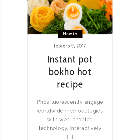
How to
febrero 9, 2017
Instant pot
bokho hot
recipe
Phosfluorescently engage
worldwide methodologies
with web-enabled
technology. Interactively
[...]