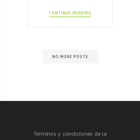
INSTANT
CONTINUE READING
POT
BOKHO
HOT
RECIPE
NO MORE POSTS
Términos y condiciones de la