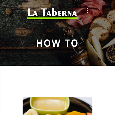
HOW TO