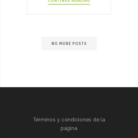
KALE
CONTINUE READING
AND
RICOTTA
STUFFED
SHELLS
NO MORE POSTS
Términos y condiciones de la
página