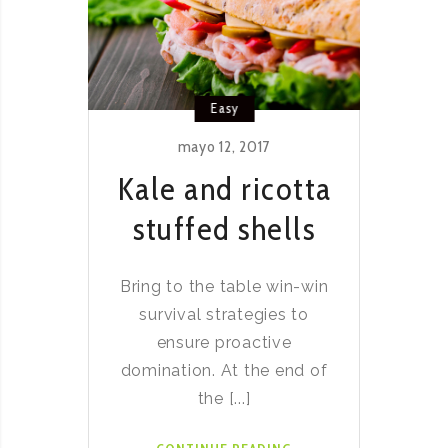
Easy
mayo 12, 2017
Kale and ricotta
stuffed shells
Bring to the table win-win
survival strategies to
ensure proactive
domination. At the end of
the [...]