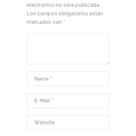
electrónico no será publicada.
Los campos obligatorios están
marcados con
*