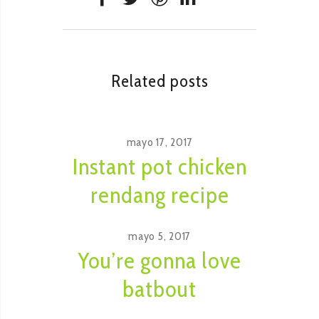
Related posts
mayo 17, 2017
Instant pot chicken
rendang recipe
mayo 5, 2017
You’re gonna love
batbout