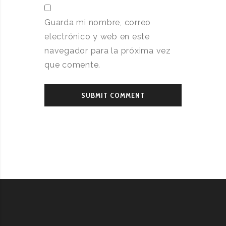
Guarda mi nombre, correo
electrónico y web en este
navegador para la próxima vez
que comente.