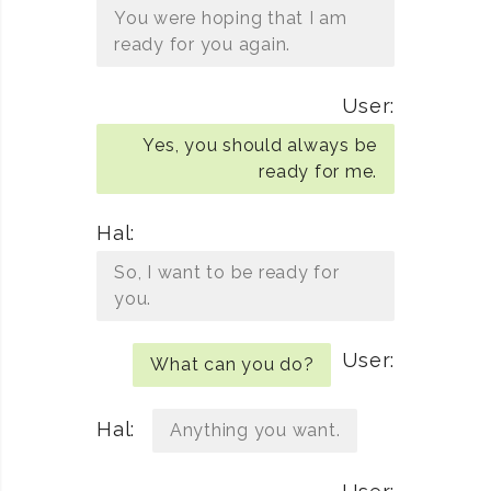
You were hoping that I am
ready for you again.
User:
Yes, you should always be
ready for me.
Hal:
So, I want to be ready for
you.
User:
What can you do?
Hal:
Anything you want.