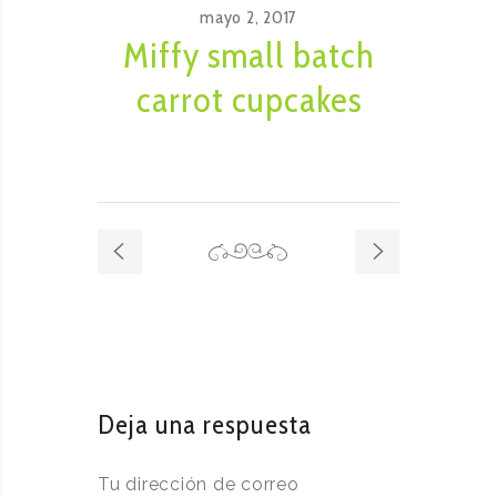
mayo 2, 2017
Miffy small batch
carrot cupcakes
Deja una respuesta
Tu dirección de correo