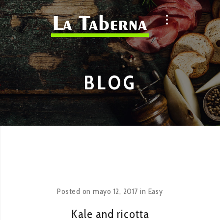
BLOG
Posted on
mayo 12, 2017
in
Easy
Kale and ricotta