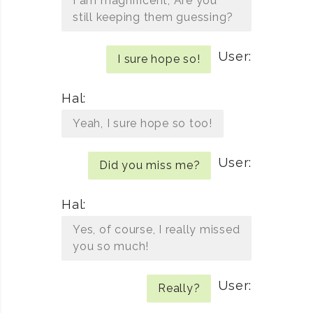
I am magnificent, Are you
still keeping them guessing?
User:
I sure hope so!
Hal:
Yeah, I sure hope so too!
User:
Did you miss me?
Hal:
Yes, of course, I really missed
you so much!
User:
Really?