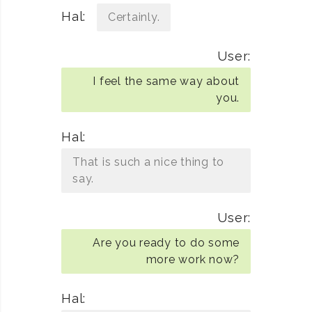
Hal:
Certainly.
User:
I feel the same way about
you.
Hal:
That is such a nice thing to
say.
User:
Are you ready to do some
more work now?
Hal: