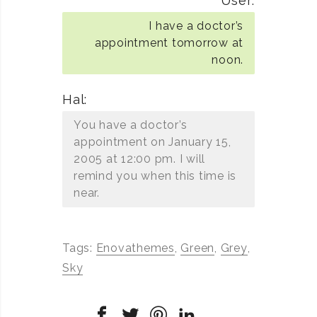
User:
I have a doctor’s
appointment tomorrow at
noon.
Hal:
You have a doctor’s
appointment on January 15,
2005 at 12:00 pm. I will
remind you when this time is
near.
Tags:
Enovathemes
,
Green
,
Grey
,
Sky