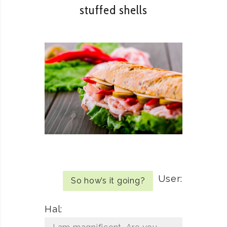
stuffed shells
User:
So how’s it going?
Hal: