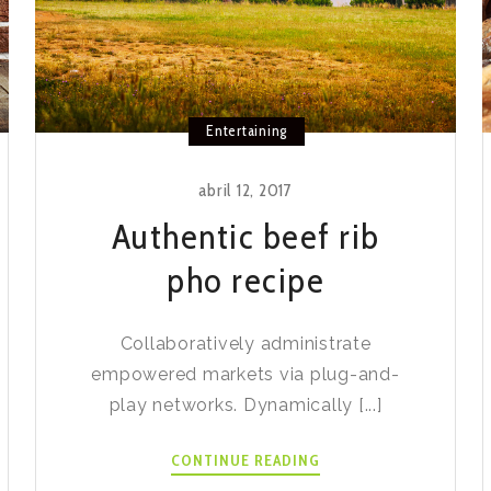
Entertaining
abril 12, 2017
Authentic beef rib
pho recipe
Collaboratively administrate
empowered markets via plug-and-
play networks. Dynamically [...]
AUTHENTIC
CONTINUE READING
BEEF