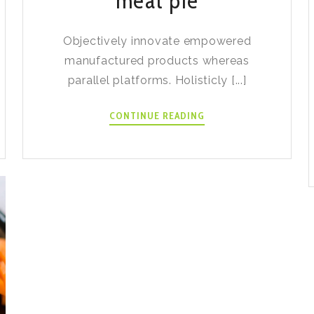
meat pie
Objectively innovate empowered
manufactured products whereas
parallel platforms. Holisticly [...]
BANH
CONTINUE READING
PATE
CHAUD
MEAT
PIE