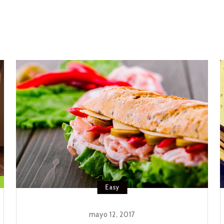
Easy
mayo 12, 2017