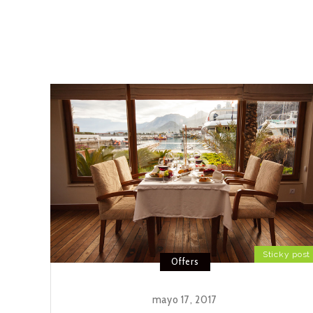
Sticky post
Offers
mayo 17, 2017