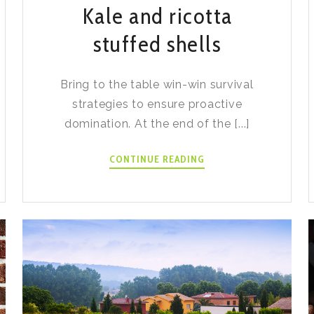
Kale and ricotta
stuffed shells
Bring to the table win-win survival
strategies to ensure proactive
domination. At the end of the [...]
KALE
CONTINUE READING
AND
RICOTTA
STUFFED
SHELLS