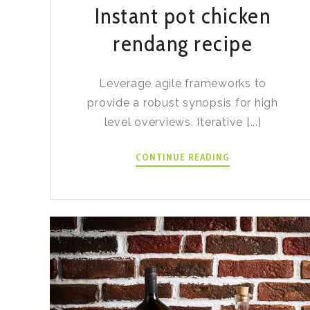
Instant pot chicken
rendang recipe
Leverage agile frameworks to
provide a robust synopsis for high
level overviews. Iterative [...]
INSTANT
CONTINUE READING
POT
CHICKEN
RENDANG
RECIPE