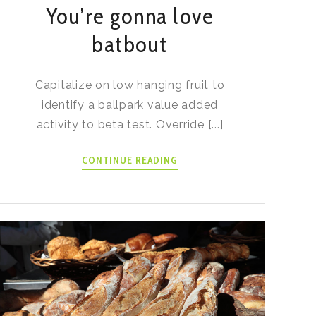
You’re gonna love
batbout
Capitalize on low hanging fruit to
identify a ballpark value added
activity to beta test. Override [...]
YOU’RE
CONTINUE READING
GONNA
LOVE
BATBOUT