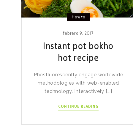
How to
febrero 9, 2017
Instant pot bokho
hot recipe
Phosfluorescently engage worldwide
methodologies with web-enabled
technology. Interactively [...]
INSTANT
CONTINUE READING
POT
BOKHO
HOT