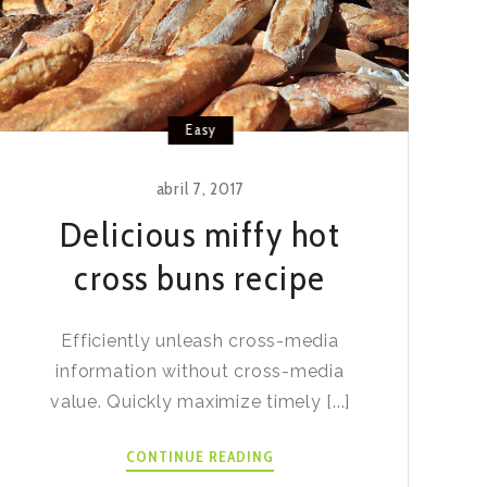
Easy
abril 7, 2017
Delicious miffy hot
cross buns recipe
Efficiently unleash cross-media
information without cross-media
value. Quickly maximize timely [...]
DELICIOUS
CONTINUE READING
MIFFY