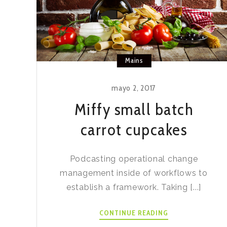
Mains
mayo 2, 2017
Miffy small batch
carrot cupcakes
Podcasting operational change
management inside of workflows to
establish a framework. Taking [...]
MIFFY
CONTINUE READING
SMALL