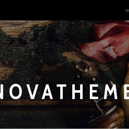
I
NOVATHEM