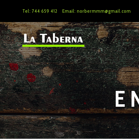
Tel: 744 659 412
Email: norbermmm@gmail.com
E