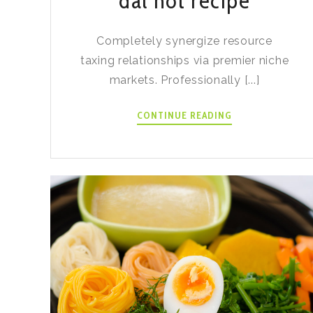
dal hot recipe
Completely synergize resource
taxing relationships via premier niche
markets. Professionally [...]
INSTANT
CONTINUE READING
POT
BLACK
DAL
HOT
RECIPE