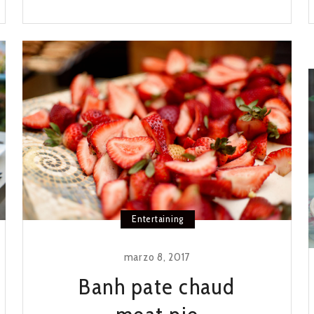
RIB
PHO
RECIPE
Entertaining
marzo 8, 2017
Banh pate chaud