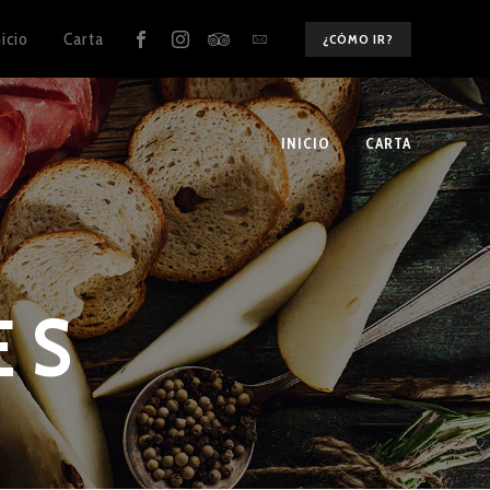
nicio
Carta
¿CÓMO IR?
INICIO
CARTA
ES