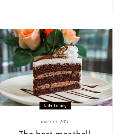
HOT
CROSS
BUNS
RECIPE
Entertaining
marzo 5, 2017