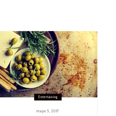
Entertaining
mayo 5, 2017