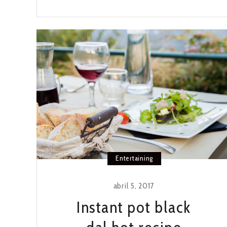
BATCH
CARROT
CUPCAKES
Entertaining
abril 5, 2017
Instant pot black