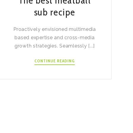
The best meatball
sub recipe
Proactively envisioned multimedia
based expertise and cross-media
growth strategies. Seamlessly [...]
THE
CONTINUE READING
BEST
MEATBALL
SUB
RECIPE