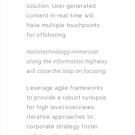
solution. User generated
content in real-time will
have multiple touchpoints
for offshoring.
Nanotechnology immersion
along the information highway
will close the loop on focusing.
Leverage agile frameworks
to provide a robust synopsis
for high level overviews.
Iterative approaches to
corporate strategy foster