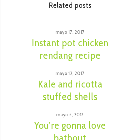
Related posts
mayo 17, 2017
Instant pot chicken
rendang recipe
mayo 12, 2017
Kale and ricotta
stuffed shells
mayo 5, 2017
You’re gonna love
batbout