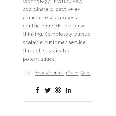
technology. Interactively
coordinate proactive e-
commerce via process-
centric «outside the box»
thinking. Completely pursue
scalable customer service
through sustainable
potentialities.
Tags:
Enovathemes
,
Green
,
Grey