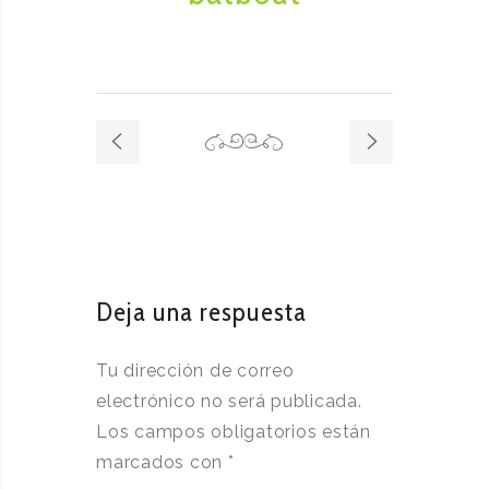
Deja una respuesta
Tu dirección de correo
electrónico no será publicada.
Los campos obligatorios están
marcados con
*