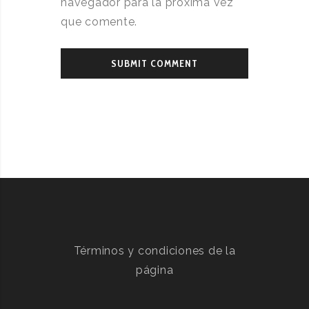
navegador para la próxima vez
que comente.
Términos y condiciones de la
página