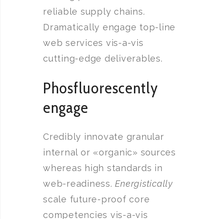
reliable supply chains.
Dramatically engage top-line
web services vis-a-vis
cutting-edge deliverables.
Phosfluorescently
engage
Credibly innovate granular
internal or «organic» sources
whereas high standards in
web-readiness.
Energistically
scale future-proof core
competencies vis-a-vis