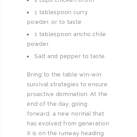
1 tablespoon curry
powder, or to taste
1 tablespoon ancho chile
powder
Salt and pepper to taste
Bring to the table win-win
survival strategies to ensure
proactive domination. At the
end of the day, going
forward, a new normal that
has evolved from generation
X is on the runway heading