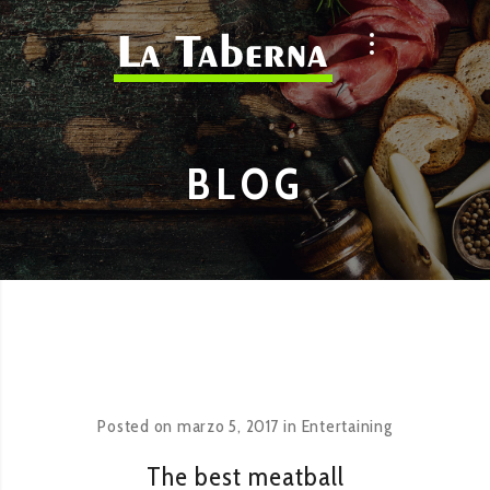
BLOG
Posted on
marzo 5, 2017
in
Entertaining
The best meatball