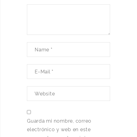
Guarda mi nombre, correo
electrónico y web en este