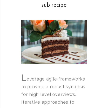
sub recipe
L
everage agile frameworks
to provide a robust synopsis
for high level overviews.
Iterative approaches to