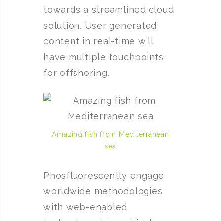
towards a streamlined cloud
solution. User generated
content in real-time will
have multiple touchpoints
for offshoring.
Amazing fish from Mediterranean
sea
Phosfluorescently engage
worldwide methodologies
with web-enabled