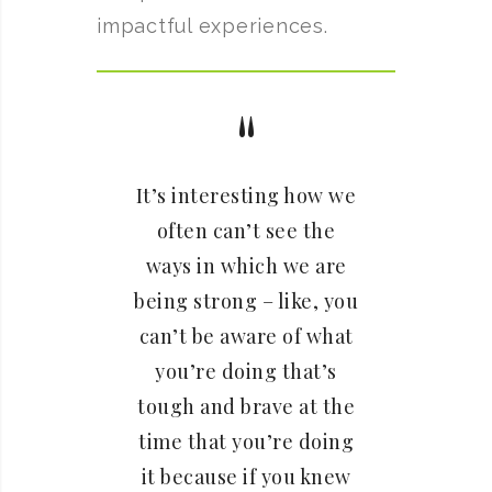
impactful experiences.
It’s interesting how we
often can’t see the
ways in which we are
being strong – like, you
can’t be aware of what
you’re doing that’s
tough and brave at the
time that you’re doing
it because if you knew