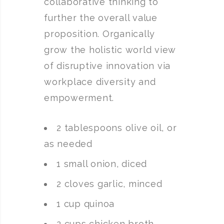
collaborative thinking to
further the overall value
proposition. Organically
grow the holistic world view
of disruptive innovation via
workplace diversity and
empowerment.
2 tablespoons olive oil, or
as needed
1 small onion, diced
2 cloves garlic, minced
1 cup quinoa
2 cups chicken broth