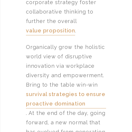
corporate strategy foster
collaborative thinking to
further the overall
value proposition
.
Organically grow the holistic
world view of disruptive
innovation via workplace
diversity and empowerment.
Bring to the table win-win
survival strategies to ensure
proactive domination
. At the end of the day, going
forward, a new normal that
has evolved from generation