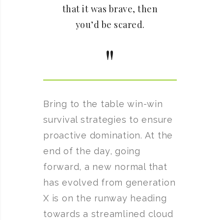
that it was brave, then
you’d be scared.
Bring to the table win-win
survival strategies to ensure
proactive domination. At the
end of the day, going
forward, a new normal that
has evolved from generation
X is on the runway heading
towards a streamlined cloud