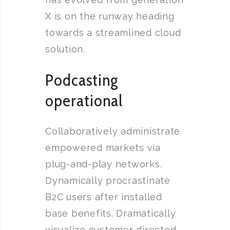
X is on the runway heading
towards a streamlined cloud
solution.
Podcasting
operational
Collaboratively administrate
empowered markets via
plug-and-play networks.
Dynamically procrastinate
B2C users after installed
base benefits. Dramatically
visualize customer directed