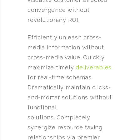
convergence without
revolutionary ROI.
Efficiently unleash cross-
media information without
cross-media value. Quickly
maximize timely
deliverables
for real-time schemas.
Dramatically maintain clicks-
and-mortar solutions without
functional
solutions. Completely
synergize resource taxing
relationships via premier