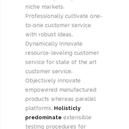
niche markets.
Professionally cultivate one-
to-one customer service
with robust ideas.
Dynamically innovate
resource-leveling customer
service for state of the art
customer service.
Objectively innovate
empowered manufactured
products whereas parallel
platforms.
Holisticly
predominate
extensible
testing procedures for